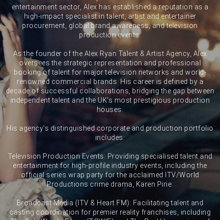
entertainment sector, Alex has established a reputation as a
high-impact specialist in talent, artist and entertainer
procurement, global brand awareness, and television
production events.
As the founder of the Alex Ryan Talent & Artist Agency, Alex
oversees the strategic representation and professional
booking of talent for major television networks and world-
renowned commercial brands. His career is defined by a
decade of successful collaborations, bridging the gap between
independent talent and the UK’s most prestigious production
houses.
His agency’s distinguished corporate and production portfolio
includes:
Television Production Events: Providing specialised talent and
entertainment for high-profile industry events, including the
official series wrap party for the acclaimed ITV/World
Productions crime drama, Karen Pirie.
Broadcast Media (ITV & Heart FM): Facilitating talent and
casting coordination for premier reality franchises, including