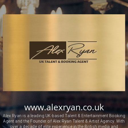
www.alexryan.co.uk
Alex Ryan is a leading UK-based Talent & Entertainment Booking
Agent and the Founder of Alex Ryan Talent & Artist Agency. With
over a decade of elite experience in the British media and