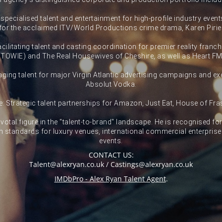
pecialised talent and entertainment for high-profile industry events
for the acclaimed ITV/World Productions crime drama, Karen Pirie
ilitating talent and casting coordination for premier reality franc
(TOWIE) and The Real Housewives of Cheshire, as well as Heart FM
ing talent for major Virgin Atlantic advertising campaigns and exe
Absolut Vodka.
: Strategic talent partnerships for Amazon, Just Eat, House of Fr
votal figure in the "talent-to-brand" landscape. He is recognised fo
n standards for luxury venues, international commercial enterpris
events.
CONTACT US:
Talent@alexryan.co.uk / Castings@alexryan.co.uk
IMDbPro - Alex Ryan Talent Agent
.