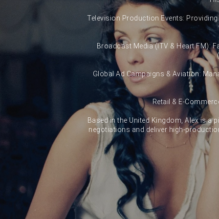
Television Production Events: Providing s
Broadcast Media (ITV & Heart FM): Fac
Global Ad Campaigns & Aviation: Manag
Retail & E-Commerce
Based in the United Kingdom, Alex is a pi
negotiations and deliver high-productio