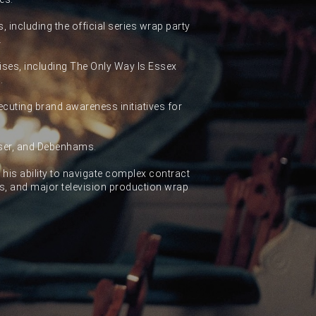
, including the official series wrap party
.
hises, including The Only Way Is Essex
.
cuting brand awareness initiatives for
aser, and Debenhams.
r his ability to navigate complex contract
es, and major television production wrap