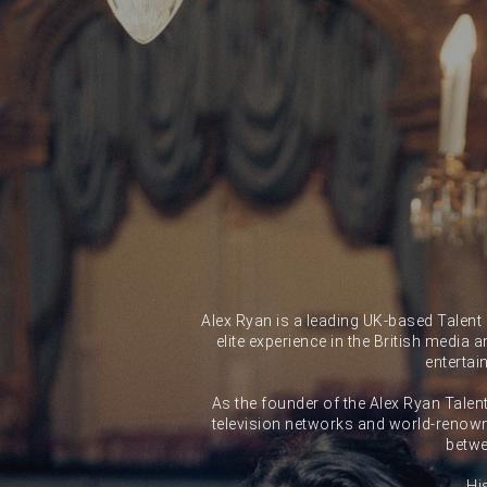
Alex Ryan is a leading UK-based Talent
elite experience in the British media 
entertai
As the founder of the Alex Ryan Talen
television networks and world-renown
betwe
Hi