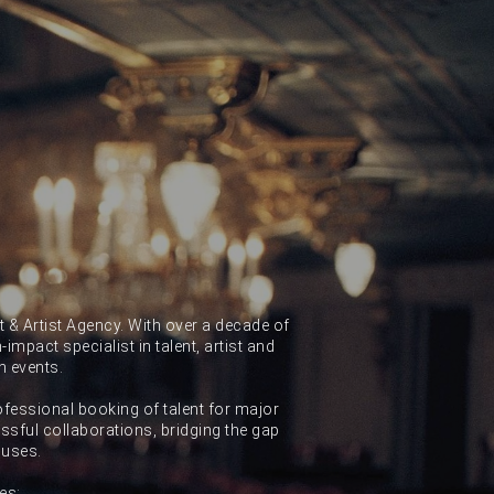
 & Artist Agency. With over a decade of
impact specialist in talent, artist and
n events.
ofessional booking of talent for major
sful collaborations, bridging the gap
ouses.
es: