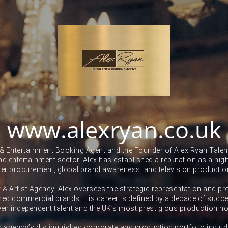
www.alexryan.co.uk
 & Entertainment Booking Agent and the Founder of Alex Ryan Talent
and entertainment sector, Alex has established a reputation as a high-
ner procurement, global brand awareness, and television productio
t & Artist Agency, Alex oversees the strategic representation and pr
ed commercial brands. His career is defined by a decade of succes
en independent talent and the UK’s most prestigious production h
s agency’s distinguished corporate and production portfolio includ