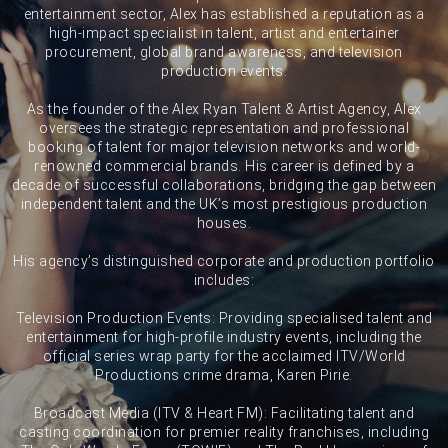
entertainment sector, Alex has established a reputation as a
high-impact specialist in talent, artist and entertainer
procurement, global brand awareness, and television
production events.
As the founder of the Alex Ryan Talent & Artist Agency, Alex
oversees the strategic representation and professional
booking of talent for major television networks and world-
renowned commercial brands. His career is defined by a
decade of successful collaborations, bridging the gap between
independent talent and the UK’s most prestigious production
houses.
His agency’s distinguished corporate and production portfolio
includes:
Television Production Events: Providing specialised talent and
entertainment for high-profile industry events, including the
official series wrap party for the acclaimed ITV/World
Productions crime drama, Karen Pirie.
Broadcast Media (ITV & Heart FM): Facilitating talent and
casting coordination for premier reality franchises, including