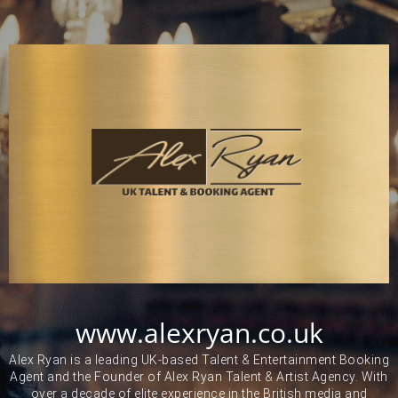
www.alexryan.co.uk
Alex Ryan is a leading UK-based Talent & Entertainment Booking
Agent and the Founder of Alex Ryan Talent & Artist Agency. With
over a decade of elite experience in the British media and