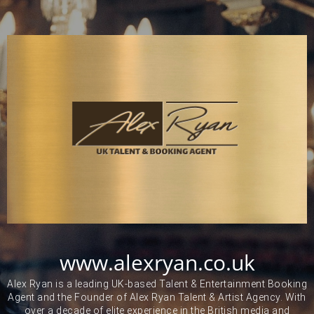
www.alexryan.co.uk
Alex Ryan is a leading UK-based Talent & Entertainment Booking
Agent and the Founder of Alex Ryan Talent & Artist Agency. With
over a decade of elite experience in the British media and