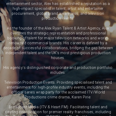
entertainment sector, Alex has established a reputation as a
high-impact specialist in talent, artist and entertainer
procurement, global brand awareness, and television
production events.
As the founder of the Alex Ryan Talent & Artist Agency, Alex
oversees the strategic representation and professional
booking of talent for major television networks and world-
renowned commercial brands. His career is defined by a
decade of successful collaborations, bridging the gap between
independent talent and the UK’s most prestigious production
houses.
His agency’s distinguished corporate and production portfolio
includes:
Television Production Events: Providing specialised talent and
entertainment for high-profile industry events, including the
official series wrap party for the acclaimed ITV/World
Productions crime drama, Karen Pirie.
Broadcast Media (ITV & Heart FM): Facilitating talent and
casting coordination for premier reality franchises, including